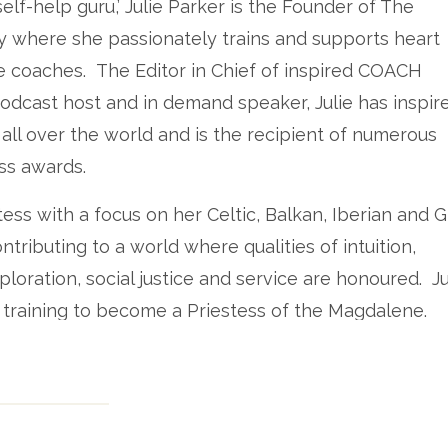
lf-help guru,’ Julie Parker is the Founder of The
 where she passionately trains and supports heart
 coaches. The Editor in Chief of inspired COACH
odcast host and in demand speaker, Julie has inspir
ll over the world and is the recipient of numerous
ss awards.
tess with a focus on her Celtic, Balkan, Iberian and 
tributing to a world where qualities of intuition,
ploration, social justice and service are honoured. Jul
 training to become a Priestess of the Magdalene.
ie’s podcast – The Priestess Podcast since its incepti
ad the pleasure of meeting Julie in person at the
sbane. I was blown away by her ability to hold spac