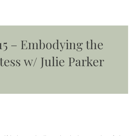
15 – Embodying the
tess w/ Julie Parker