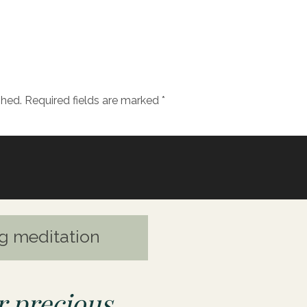
out using goddess energy to support us on a journ
OU’LL LEARN:
shed.
Required fields are marked
*
ral lineage can influence your spiritual connection
ddess and a priestess
ty and following an embodied messages took Julie d
he a rise in the divine feminine and a renewed interes
g meditation
ddess energy in her own life and how she connects 
rt of this work
esonates most with and why
 precious
how to get started with the goddess energy