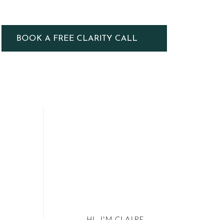
BOOK A FREE CLARITY CALL
HI, I'M CLAIRE