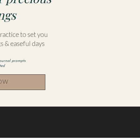
a blog post she wrote with recommendations of boo
ngs
heck it out here
http://juliesuzanneparker.com/top
actice to set you
s & easeful days
JULIE, GO TO:
journal prompts
parker.com/
rted
NOW
ook.com/Julie-Parker-142542969420929/?fref=ts
 this browser for the next time I comment.
gram.com/julesyparker/
eparker.com/podcast/