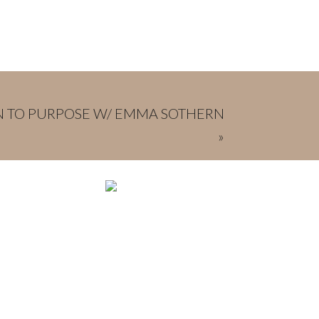
IN TO PURPOSE W/ EMMA SOTHERN
»