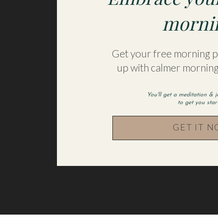
Name
*
morni
Email
*
Get your free morning pr
up with calmer morning
Website
You'll get a meditation & 
to get you sta
GET IT 
Save my name, email, and website in