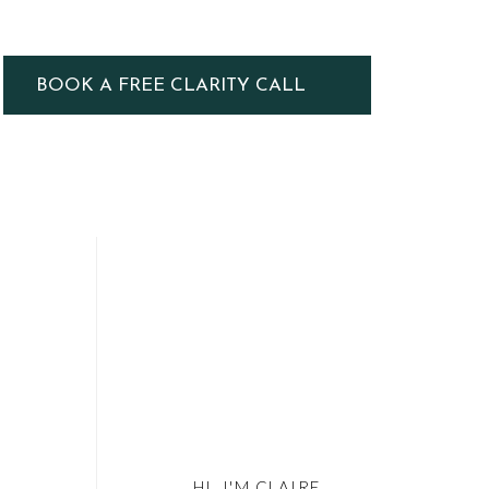
BOOK A FREE CLARITY CALL
HI, I'M CLAIRE