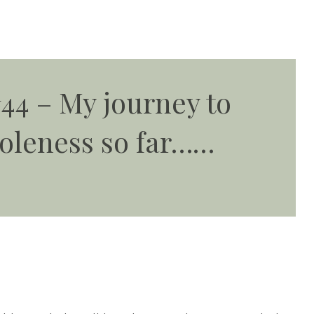
44 – My journey to
oleness so far……