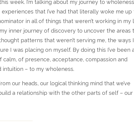
his week. I’m talking about my journey to wholeness
ig experiences that I’ve had that literally woke me up 
nator in all of things that weren’t working in my li
my inner journey of discovery to uncover the areas t
thought patterns that weren’t serving me, the ways 
sure I was placing on myself. By doing this I’ve been 
of calm, of presence, acceptance, compassion and
intuition – to my wholeness.
from our heads, our logical thinking mind that we’ve
uild a relationship with the other parts of self – our
 The head is often so focussed on getting more, on pr
, worrying, separation. Of course it can be an incredi
e lead with the head and fail to connect with our heart
 then we can become confused, we can lose ourselve