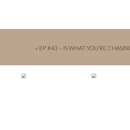
«
EP #43 – IS WHAT YOU’RE CHASIN