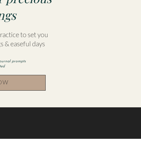
ngs
actice to set you
s & easeful days
journal prompts
rted
NOW
 this browser for the next time I comment.