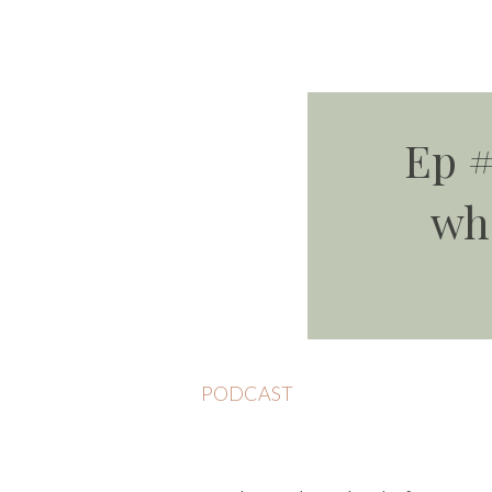
Ep #
wh
PODCAST