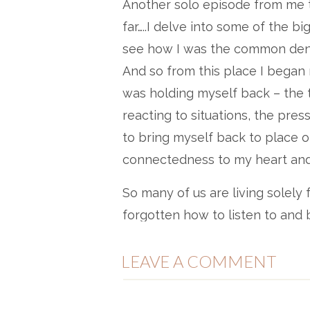
Another solo episode from me t
far…..I delve into some of the b
see how I was the common denomi
And so from this place I began 
was holding myself back – the 
reacting to situations, the pres
to bring myself back to place 
connectedness to my heart and 
So many of us are living solely 
forgotten how to listen to and b
bodies, hearts, intuition, soul.
LEAVE A COMMENT
itself, of competition, planning
tool if we use it right. But if w
with what’s real and authentic