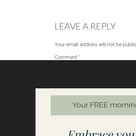
looking for things – material go
up, rather than finding that se
LEAVE A REPLY
I’d love to hear from you.
Let m
had any ‘aha’ moments from liste
Your email address will not be publi
Comment
*
Your FREE mornin
Embrace your