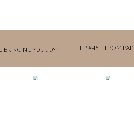
EP #45 – FROM PA
G BRINGING YOU JOY?