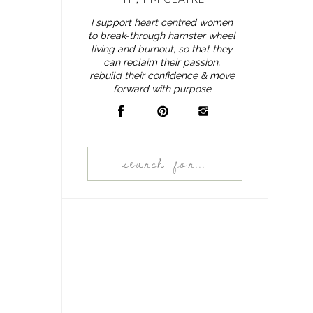
I support heart centred women
to break-through hamster wheel
living and burnout, so that they
can reclaim their passion,
rebuild their confidence & move
forward with purpose
Search
for: