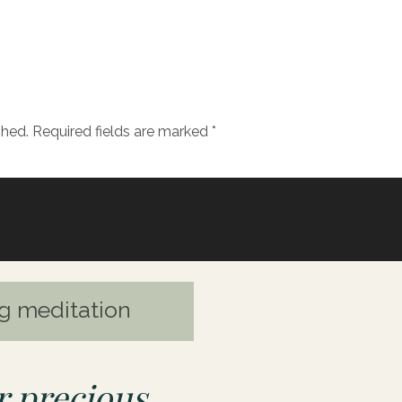
ods, relationships, food, work promotions to fill ours
nse of wholeness within.
e know if my journey resonates with you and if you’
ning to it.
shed.
Required fields are marked
*
g meditation
 precious