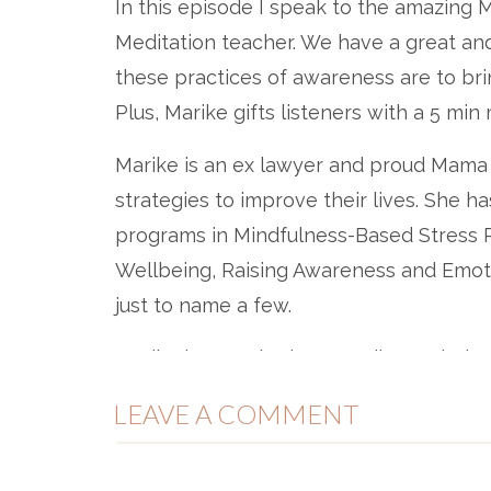
In this episode I speak to the amazing
Meditation teacher. We have a great an
these practices of awareness are to bri
Plus, Marike gifts listeners with a 5 mi
Marike is an ex lawyer and proud Mama 
strategies to improve their lives. She ha
programs in Mindfulness-Based Stress R
Wellbeing, Raising Awareness and Emot
just to name a few.
Marike has worked across diverse industr
Clayton Utz, BHP Bilton, GE Capital, N
LEAVE A COMMENT
Cabinet, Australian Unity, Fitness First,
more.