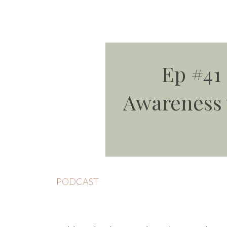
Ep #41
Awareness 
PODCAST