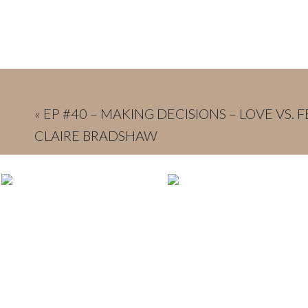
«
EP #40 – MAKING DECISIONS – LOVE VS. 
CLAIRE BRADSHAW