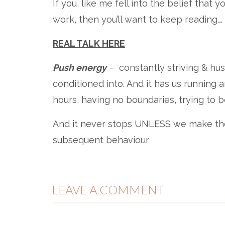
If you, like me fell into the belief tha
work, then you’ll want to keep reading….
REAL TALK HERE
Push energy
– ​ constantly striving & hu
conditioned into. And it has us running 
hours, having no boundaries, trying to be v
And it never stops​​ UNLESS we make the
subsequent behaviour​​
𝑨𝒏𝒅 𝒕𝒉𝒊𝒔 𝒊𝒔 𝒐𝒏𝒆 𝒐𝒇 𝒕𝒉𝒆 𝒃𝒊𝒈𝒈𝒆𝒔𝒕 𝒄𝒂𝒖𝒔𝒆𝒔 𝒐𝒇 𝒃𝒖𝒓𝒏𝒐𝒖
LEAVE A COMMENT
The opposite of this is ‘pull’ energy: ​
💚 magnetism​