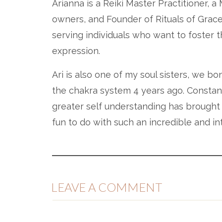
Arianna is a Reiki Master Practitioner, 
owners, and Founder of Rituals of Grac
serving individuals who want to foster th
expression.
Ari is also one of my soul sisters, we 
the chakra system 4 years ago. Constant
greater self understanding has brought 
fun to do with such an incredible and int
IN THIS EPISODE, YOU W
LEAVE A COMMENT
What is energy & what is the chakra