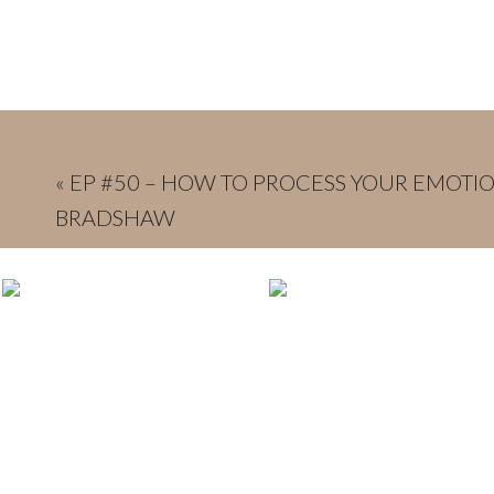
«
EP #50 – HOW TO PROCESS YOUR EMOTIO
BRADSHAW