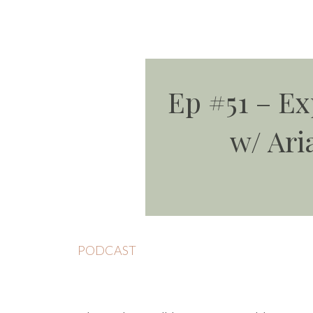
Ep #51 – E
w/ Ari
PODCAST